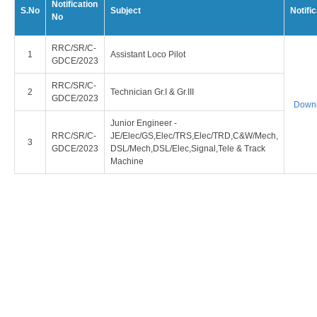
Notification
S.No
Subject
Notific
No
RRC/SR/C-
Assistant Loco Pilot
GDCE/2023
RRC/SR/C-
Technician Gr.I & Gr.III
GDCE/2023
Down
Junior Engineer -
RRC/SR/C-
JE/Elec/GS,Elec/TRS,Elec/TRD,C&W/Mech,
GDCE/2023
DSL/Mech,DSL/Elec,Signal,Tele & Track
Machine