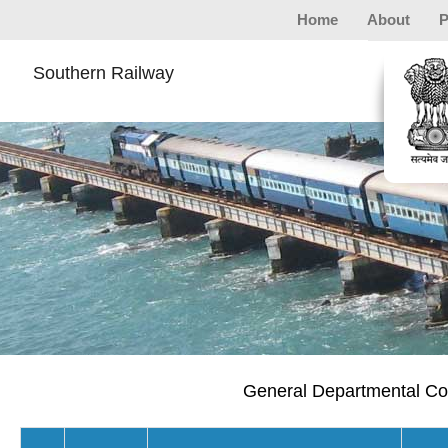
Home
About
P
Southern Railway
General Departmental Com